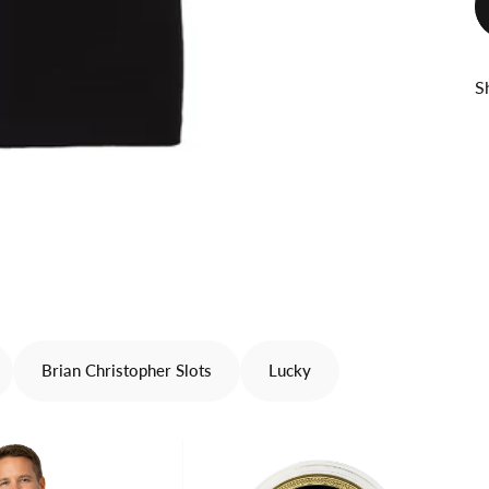
S
Brian Christopher Slots
Lucky