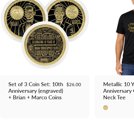
Set of 3 Coin Set: 10th
Metallic 10 
$26.00
Anniversary (engraved)
Anniversary
+ Brian + Marco Coins
Neck Tee
Metallic Gold