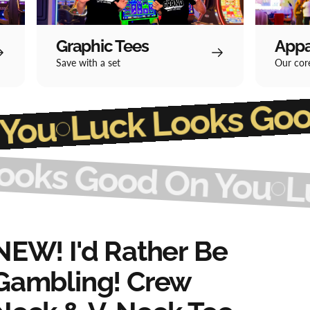
Graphic Tees
Appa
Save with a set
Our core
Luck Loo
od On You
Good On You
Luck L
NEW!
I'd
Rather
Be
Gambling!
Crew