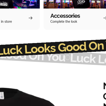
Accessories
 in store
Complete the look
Luck Looks Go
On You
n You
Luck Looks 