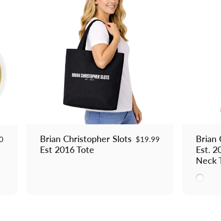
Brian Christopher Slots
Brian 
0
$19.99
Est 2016 Tote
Est. 
Neck 
White