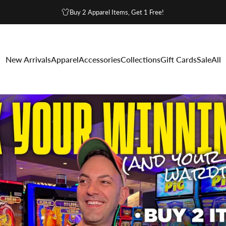
Buy 2 Apparel Items, Get 1 Free!
ino Swag
New Arrivals
Apparel
Accessories
Collections
Gift Cards
Sale
All
g
New Arrivals
Apparel
Accessories
Collections
Gift Cards
Sale
All