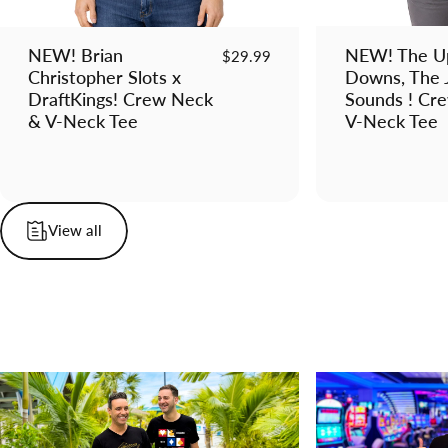
NEW! Brian
NEW! The Up
$29.99
Christopher Slots x
Downs, The 
DraftKings! Crew Neck
Sounds ! Cr
& V-Neck Tee
V-Neck Tee
View all