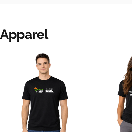
Apparel