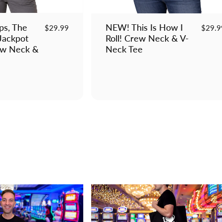
s, The
NEW! This Is How I
$29.99
$29.9
Jackpot
Roll! Crew Neck & V-
ew Neck &
Neck Tee