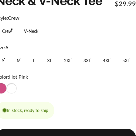
Neck
&
V-Neck
Tee
$29.99
tyle
tyle:
Crew
Crew
V-Neck
ize
ze:
S
S
M
L
XL
2XL
3XL
4XL
5XL
olor
olor:
Hot Pink
In stock, ready to ship