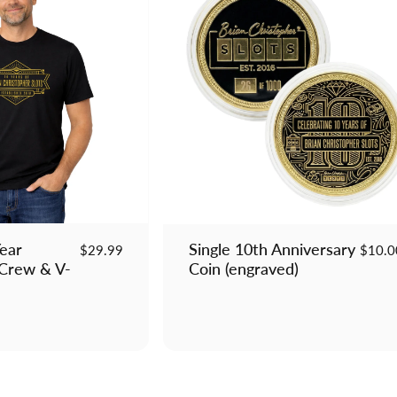
Year
Single 10th Anniversary
$29.99
$10.0
 Crew & V-
Coin (engraved)