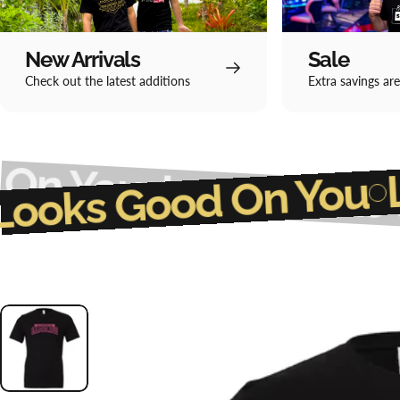
New Arrivals
Sale
Check out the latest additions
Extra savings are
ou
Luck Looks Good 
Luck Looks Good O