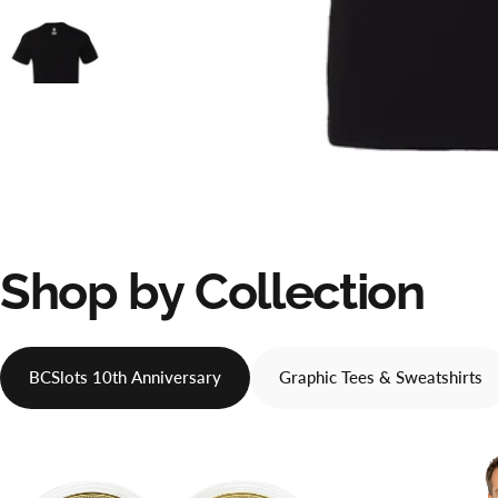
Shop
by
Collection
BCSlots 10th Anniversary
Graphic Tees & Sweatshirts