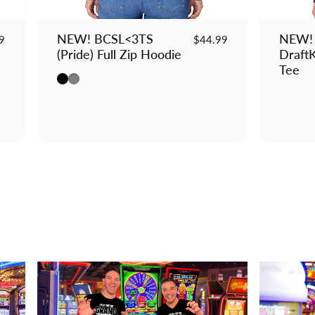
NEW! BCSL<3TS
NEW! 
9
$44.99
(Pride) Full Zip Hoodie
DraftK
Tee
Black
Gray