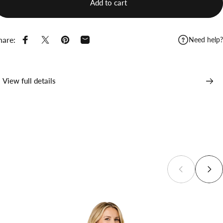
Add to cart
hare:
Need help?
Share on Facebook
Share on X
Pin on Pinterest
Share by Email
View full details