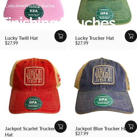
Collections
Finishing Touches
Finishing
Touches
Lucky Twill Hat
Lucky Trucker Hat
$27.99
$27.99
Jackpot Scarlet Trucker
Jackpot Blue Trucker Hat
$27.99
Hat