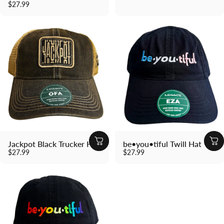
$27.99
Jackpot Black Trucker Hat
be•you•tiful Twill Hat
$27.99
$27.99