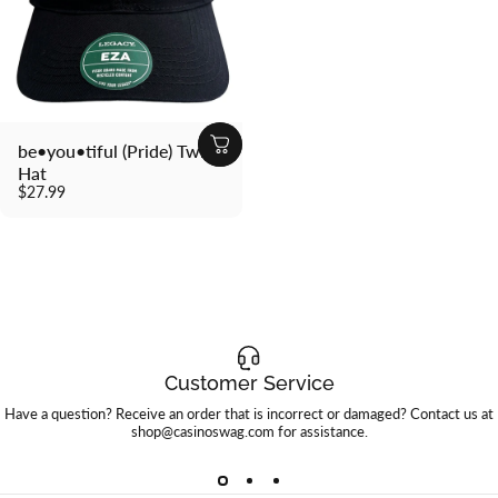
be•you•tiful (Pride) Twill
Hat
$27.99
Customer Service
Have a question? Receive an order that is incorrect or damaged? Contact us at
shop@casinoswag.com
for assistance.