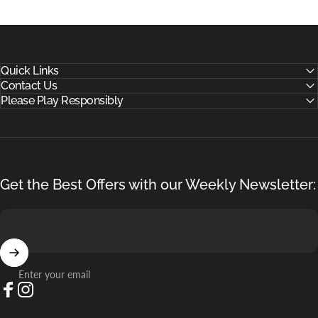
Quick Links
Contact Us
Please Play Responsibly
Get the Best Offers with our Weekly Newsletter:
Enter your email
Facebook
Instagram