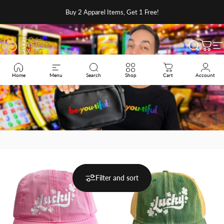
Skip to content
Buy 2 Apparel Items, Get 1 Free!
Brian Christopher's Casino Swag
Search
Cart
S
Home
Menu
Search
Shop
Cart
Account
Filter and sort