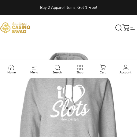
Skip to content
Buy 2 Apparel Items, Get 1 Free!
Brian Christopher's Casino Swag
Search
Cart
S
Home
Menu
Search
Shop
Cart
Account