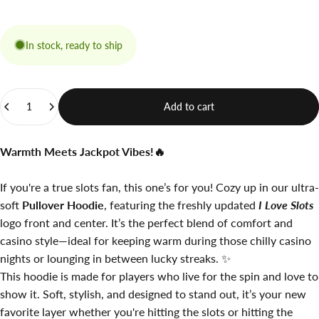
In stock, ready to ship
Quantity
Add to cart
Warmth Meets Jackpot Vibes!
🔥
If you're a true slots fan, this one’s for you! Cozy up in our ultra-
soft
Pullover Hoodie
, featuring the freshly updated
I Love Slots
logo front and center. It’s the perfect blend of comfort and
casino style—ideal for keeping warm during those chilly casino
nights or lounging in between lucky streaks. ✨
This hoodie is made for players who live for the spin and love to
show it. Soft, stylish, and designed to stand out, it’s your new
favorite layer whether you're hitting the slots or hitting the