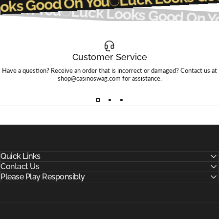
ooks Good On You
d On You
Luck Looks Good On Y
Customer Service
Have a question? Receive an order that is incorrect or damaged? Contact us at
shop@casinoswag.com
for assistance.
Quick Links
Contact Us
Please Play Responsibly