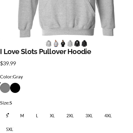
I
Love
Slots
Pullover
Hoodie
$39.99
Color
Color:
Gray
Size
Size:
S
S
M
L
XL
2XL
3XL
4XL
5XL