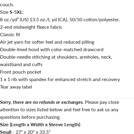
couch.
Size
S-5XL
:
8 oz./yd² (US) 13.5 oz./L yd (CA), 50/50 cotton/polyester,
2-end midweight fleece fabric
Classic fit
Air jet yarn for softer feel and reduced pilling
Double-lined hood with color-matched drawcord
Double-needle stitching at shoulders, armholes, neck,
waistband and cuffs
Front pouch pocket
1 x 1 rib with spandex for enhanced stretch and recovery
Tear away label
Sorry, there are no refunds or exchanges.
Please pay close
attention to sizes listed below and feel free to ask us any
questions before purchasing.
Size (Length x Width x Sleeve Length)
Small -
27" x 20" x 33.5"