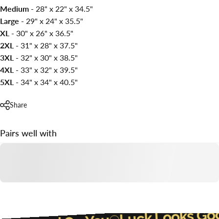
Medium -
28" x 22" x 34.5"
Large -
29" x 24" x 35.5"
XL -
30" x 26" x 36.5"
2XL -
31" x 28" x 37.5"
3XL -
32" x 30" x 38.5"
4XL -
33" x 32" x 39.5"
5XL -
34" x 34" x 40.5"
Share
Pairs well with
Luck Looks G