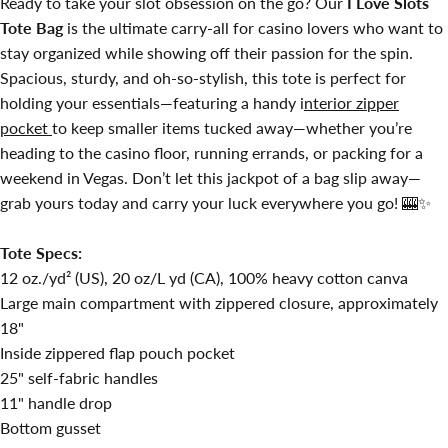
Ready to take your slot obsession on the go? Our
I Love Slots
Tote Bag
is the ultimate carry-all for casino lovers who want to
stay organized while showing off their passion for the spin.
Spacious, sturdy, and oh-so-stylish, this tote is perfect for
holding your essentials—featuring a handy i
nterior zipper
pocket
to keep smaller items tucked away—whether you’re
heading to the casino floor, running errands, or packing for a
weekend in Vegas. Don’t let this jackpot of a bag slip away—
grab yours today and carry your luck everywhere you go! 🎰✨
Tote Specs:
12 oz./yd² (US), 20 oz/L yd (CA), 100% heavy cotton canva
Large main compartment with zippered closure, approximately
18"
Inside zippered flap pouch pocket
25" self-fabric handles
11" handle drop
Bottom gusset