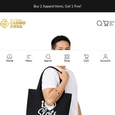
Skip to content
Buy 2 Apparel Items, Get 1 Free!
Brian Christopher's Casino Swag
Search
Cart
S
Home
Menu
Search
Shop
Cart
Account