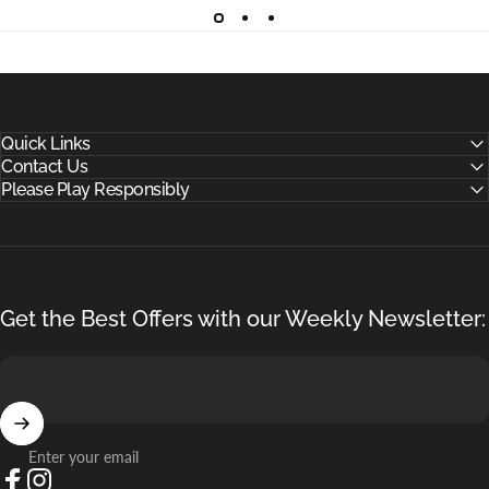
Quick Links
Contact Us
Please Play Responsibly
Get the Best Offers with our Weekly Newsletter:
Enter your email