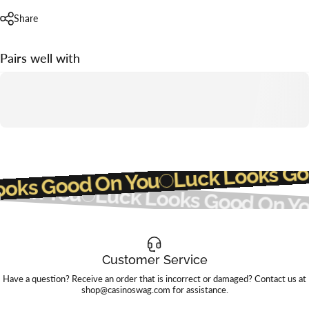
Share
Pairs well with
Luck Looks G
ooks Good On You
d On You
Luck Looks Good On Yo
Customer Service
Have a question? Receive an order that is incorrect or damaged? Contact us at
shop@casinoswag.com
for assistance.