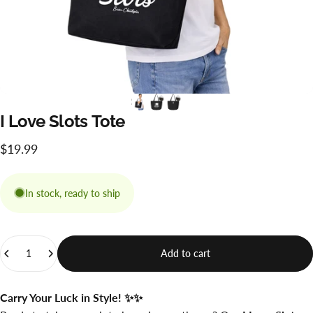
I
Love
Slots
Tote
$19.99
In stock, ready to ship
Quantity
Add to cart
Carry Your Luck in Style! ✨✨