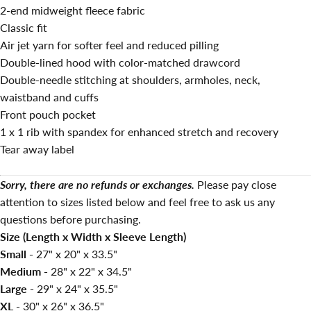
2-end midweight fleece fabric
Classic fit
Air jet yarn for softer feel and reduced pilling
Double-lined hood with color-matched drawcord
Double-needle stitching at shoulders, armholes, neck,
waistband and cuffs
Front pouch pocket
1 x 1 rib with spandex for enhanced stretch and recovery
Tear away label
Sorry, there are no refunds or exchanges.
Please pay close
attention to sizes listed below and feel free to ask us any
questions before purchasing.
Size (Length x Width x Sleeve Length)
Small -
27" x 20" x 33.5"
Medium -
28" x 22" x 34.5"
Large -
29" x 24" x 35.5"
XL -
30" x 26" x 36.5"