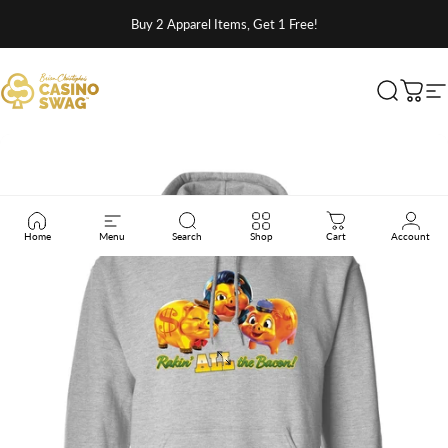
Skip to content
Buy 2 Apparel Items, Get 1 Free!
Brian Christopher's Casino Swag
Search
Cart
S
Home
Menu
Search
Shop
Cart
Account