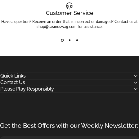
Customer Service
Have a question? Receive an order that is incorrect or damaged? Contact us at
shop@casinoswag.com
for assistance.
Quick Links
Contact Us
Please Play Responsibly
Get the Best Offers with our Weekly Newsletter: