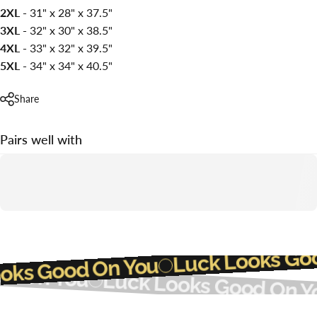
2XL -
31" x 28" x 37.5"
3XL -
32" x 30" x 38.5"
4XL -
33" x 32" x 39.5"
5XL -
34" x 34" x 40.5"
Share
Pairs well with
Luck Looks G
ooks Good On You
d On You
Luck Looks Good On Y