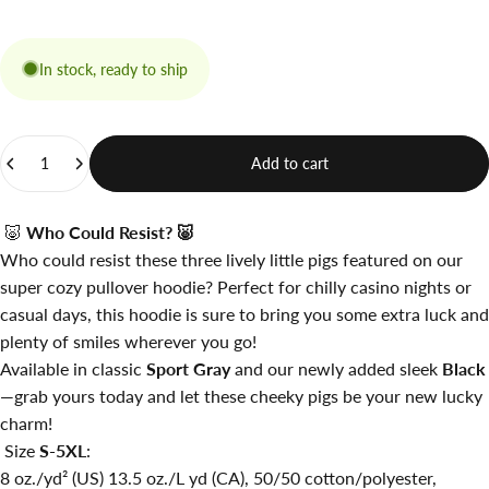
In stock, ready to ship
Quantity
Add to cart
🐷
Who Could Resist?
🐷
Who could resist these three lively little pigs featured on our
super cozy pullover hoodie? Perfect for chilly casino nights or
casual days, this hoodie is sure to bring you some extra luck and
plenty of smiles wherever you go!
Available in classic
Sport Gray
and our newly added sleek
Black
—grab yours today and let these cheeky pigs be your new lucky
charm!
Size
S-5XL
:
8 oz./yd² (US) 13.5 oz./L yd (CA), 50/50 cotton/polyester,