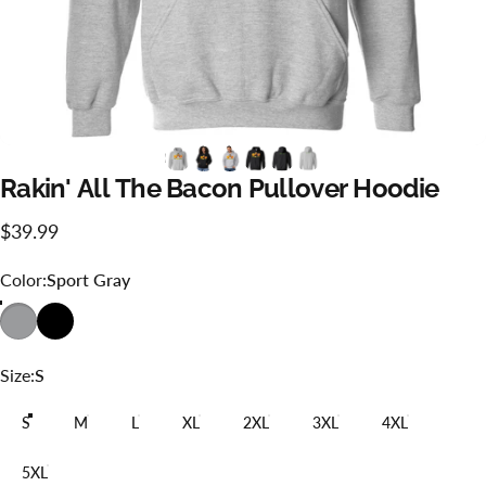
Rakin'
All
The
Bacon
Pullover
Hoodie
$39.99
Color
Color:
Sport Gray
Size
Size:
S
S
M
L
XL
2XL
3XL
4XL
5XL