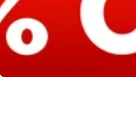
Good On You
Luck
Luck L
s Good On You