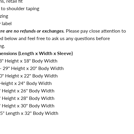
, retail fit
 to shoulder taping
zing
 label
ere are no refunds or exchanges.
Please pay close attention to
ted below and feel free to ask us any questions before
ng.
mensions (Length x Width x Sleeve)
8" Height x 18"
Body Width
-
29
" Height x 20"
Body Width
0" Height x 22"
Body Width
 Height x 24"
Body Width
" Height x 26"
Body Width
" Height x 28"
Body Width
 Height x 30"
Body Width
.5
" Length x 32
"
Body Width