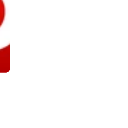
 Looks Good On You
ooks Good On You
Lu