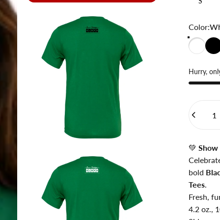
S
Color
Color:
Wh
Hurry, only
Quantity
💚
Show 
Celebrat
bold
Bla
Tees
.
Fresh, fu
4.2 oz.,