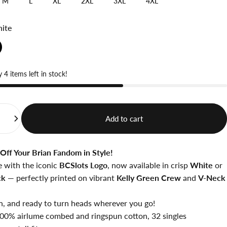
M
L
XL
2XL
3XL
4XL
ite
 4 items left in stock!
Add to cart
Off Your Brian Fandom in Style!
e with the iconic
BCSlots Logo
, now available in crisp
White
or
ck
— perfectly printed on vibrant
Kelly Green Crew
and
V-Neck
n, and ready to turn heads wherever you go!
 100%
airlume
combed and ringspun cotton, 32 singles