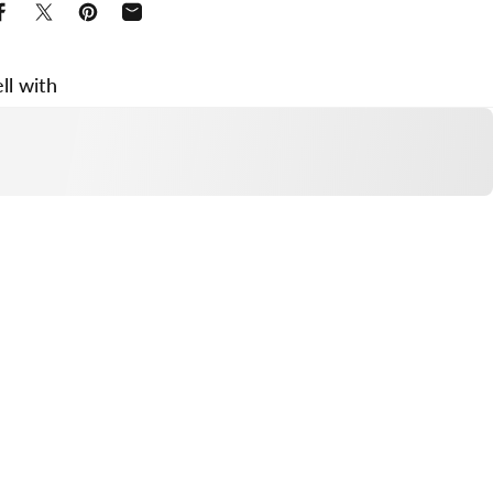
Share on Facebook
Share on X
Pin on Pinterest
Share by Email
ll with