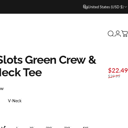
United States (USD $)
Search
Login
C
lots
Green
Crew
&
Neck
Tee
$22.49
$29.99
ew
V-Neck