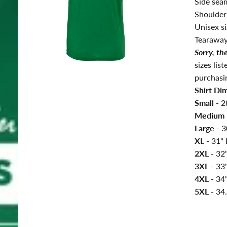
Side seams
Shoulder
Unisex si
Tearaway
Sorry, th
sizes lis
purchasi
Shirt Di
Small -
2
Medium 
Large -
3
XL -
31
"
2XL -
32
3XL -
33
4XL -
34"
5XL -
34