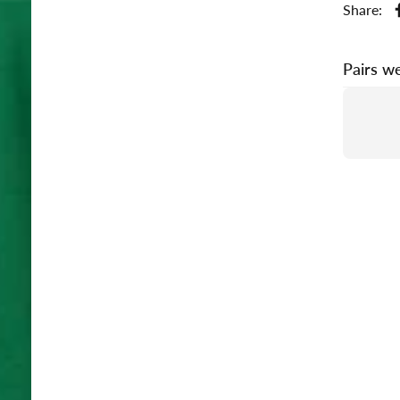
Share:
Pairs we